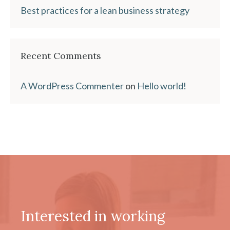
Best practices for a lean business strategy
Recent Comments
A WordPress Commenter
on
Hello world!
Interested in working