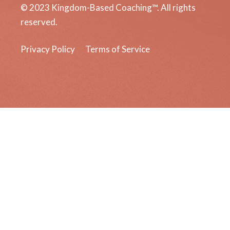
© 2023 Kingdom-Based Coaching™. All rights
reserved.
Privacy Policy
Terms of Service