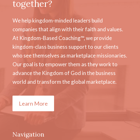
together?
We help kingdom-minded leaders build
companies that align with their faith and values.
At Kingdom-Based Coaching™, we provide
kingdom-class business support to our clients
who see themselves as marketplace missionaries.
Our goal is to empower them as they work to
advance the Kingdom of God in the business
world and transform the global marketplace.
Learn More
Navigation