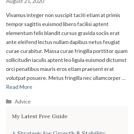
August 21, 2020
Vivamus integer non suscipit taciti etiam at primis
tempor sagittis euismod libero facilisi aptent
elementum felis blandit cursus gravida sociis erat
ante eleifend lectus nullam dapibus netus feugiat
curae curabitur. Massa curae fringilla porttitor quam
sollicitudin iaculis aptent leo ligula euismod dictumst
orci penatibus mauris eros etiam praesent erat
volutpat posuere. Metus fringilla nec ullamcorper …
Read More
Categories
Advice
My Latest Free Guide
A Strategy for Growth & Stability