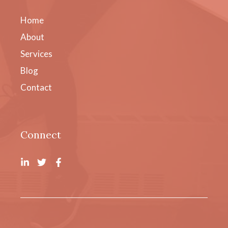
Home
About
Services
Blog
Contact
Connect