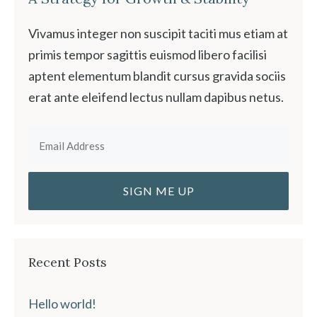
Vivamus integer non suscipit taciti mus etiam at
primis tempor sagittis euismod libero facilisi
aptent elementum blandit cursus gravida sociis
erat ante eleifend lectus nullam dapibus netus.
Recent Posts
Hello world!