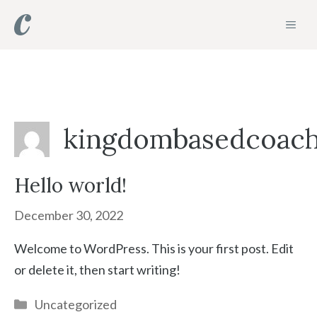
Skip
MEN
to
content
kingdombasedcoac
Hello world!
December 30, 2022
Welcome to WordPress. This is your first post. Edit
or delete it, then start writing!
Categories
Uncategorized