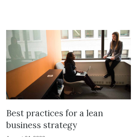
Best practices for a lean
business strategy